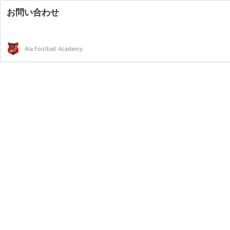
お問い合わせ
Ala Football Academy